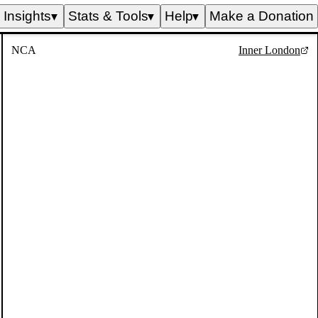
Insights
Stats & Tools
Help
Make a Donation
▼
▼
▼
NCA
Inner London