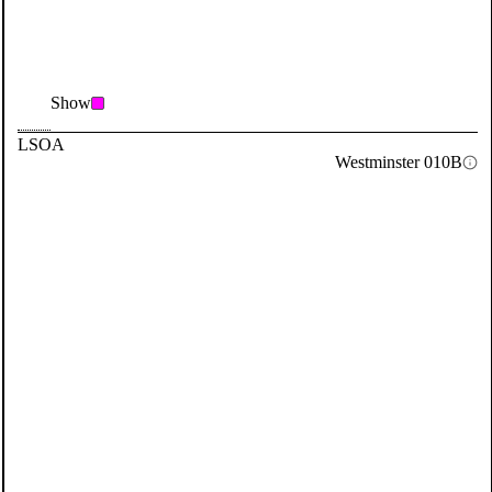
Show
LSOA
Westminster 010B