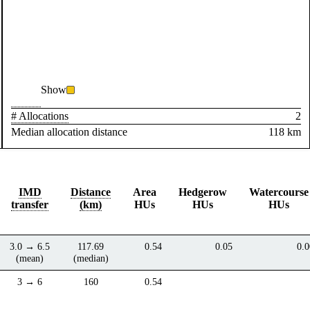
Show
# Allocations
2
Median allocation distance
118 km
IMD
Distance
Area
Hedgerow
Watercourse
transfer
(km)
HUs
HUs
HUs
3.0 → 6.5
117.69
0.54
0.05
0.0
(mean)
(median)
3 → 6
160
0.54