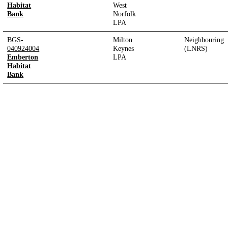
Habitat
West
Bank
Norfolk
LPA
BGS-
Milton
Neighbouring
040924004
Keynes
(LNRS)
Emberton
LPA
Habitat
Bank
Designed and built by
Bristol Tree Forum
|
Privacy Policy
Page last updated:
05/08/2026, 18:43:57
UTC
Version:
1.2.18
-
99cd333