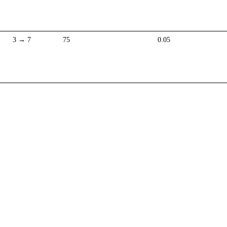
3 → 7
75
0.05