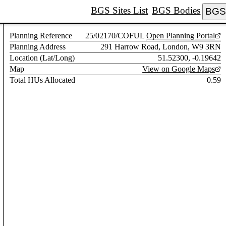
BGS Sites List
BGS Bodies
BGS 
Planning Reference
25/02170/COFUL
Open Planning Portal
Planning Address
291 Harrow Road, London, W9 3RN
Location (Lat/Long)
51.52300, -0.19642
Map
View on Google Maps
Total HUs Allocated
0.59