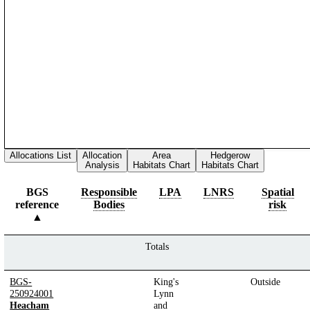
Allocations List
Allocation
Area
Hedgerow
Analysis
Habitats Chart
Habitats Chart
BGS
Responsible
LPA
LNRS
Spatial
reference
Bodies
risk
Totals
BGS-
King's
Outside
250924001
Lynn
Heacham
and