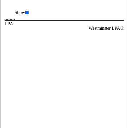
Show
LPA
Westminster LPA