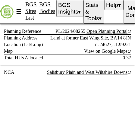
BGS
BGS
BGS
Stats
Help
▼
Ma
Sites
Bodies
☰
Insights
&
▼
Don
List
Tools
▼
Planning Reference
PL/2024/08255
Open Planning Portal
Planning Address
Land at former East Wing Site, BA14 8JN
Location (Lat/Long)
51.24627, -1.99221
Map
View on Google Maps
Total HUs Allocated
0.37
NCA
Salisbury Plain and West Wiltshire Downs