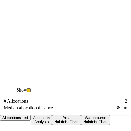
Show
# Allocations
2
Median allocation distance
36 km
Allocations List
Allocation
Area
Watercourse
Analysis
Habitats Chart
Habitats Chart