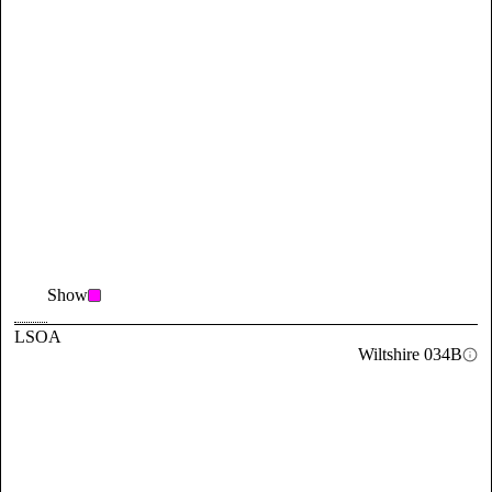
Show
LSOA
Wiltshire 034B