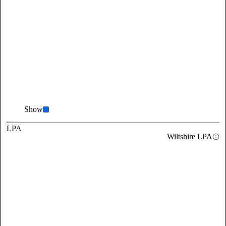
Show
LPA
Wiltshire LPA