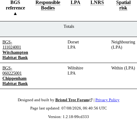
BGS
Responsible
LPA
LNRS
Spatial
reference
Bodies
risk
Totals
BGS-
Dorset
Neighbouring
111024001
LPA
(LPA)
Witchampton
Habitat Bank
BGS-
Wiltshire
Within (LPA)
060225001
LPA
Chippenham
Habitat Bank
Designed and built by
Bristol Tree Forum
|
Privacy Policy
Page last updated:
07/08/2026, 06:40:56
UTC
Version:
1.2.18
-
99cd333