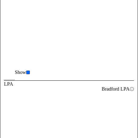
Show
LPA
Bradford LPA