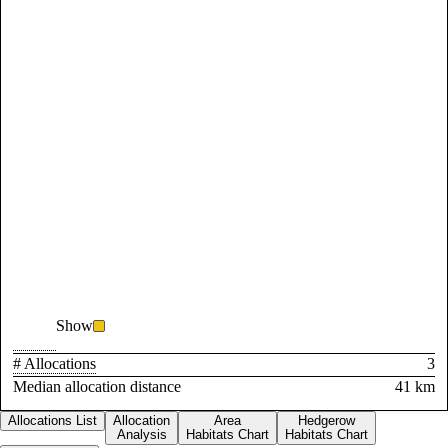
Show
# Allocations
3
Median allocation distance
41 km
Allocations List
Allocation
Area
Hedgerow
Analysis
Habitats Chart
Habitats Chart