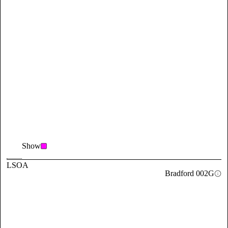
Show
LSOA
Bradford 002G