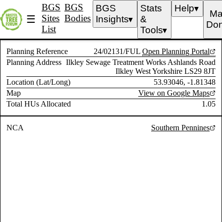
BGS
BGS
BGS
Stats
Help
▼
Ma
Sites
Bodies
☰
Insights
&
▼
Don
List
Tools
▼
Planning Reference
24/02131/FUL
Open Planning Portal
Planning Address
Ilkley Sewage Treatment Works Ashlands Road
Ilkley West Yorkshire LS29 8JT
Location (Lat/Long)
53.93046, -1.81348
Map
View on Google Maps
Total HUs Allocated
1.05
NCA
Southern Pennines