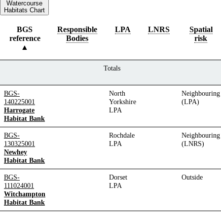
Watercourse
Habitats Chart
BGS
Responsible
LPA
LNRS
Spatial
reference
Bodies
risk
Totals
BGS-
North
Neighbouring
140225001
Yorkshire
(LPA)
Harrogate
LPA
Habitat Bank
BGS-
Rochdale
Neighbouring
130325001
LPA
(LNRS)
Newhey
Habitat Bank
BGS-
Dorset
Outside
111024001
LPA
Witchampton
Habitat Bank