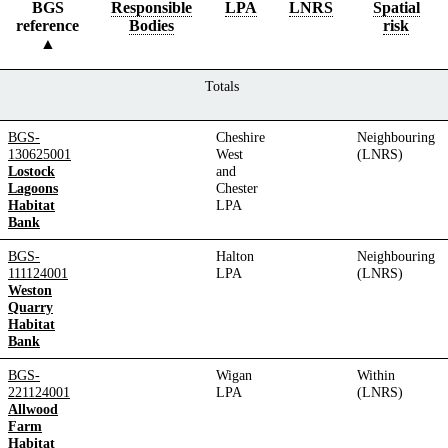
BGS
Responsible
LPA
LNRS
Spatial
reference
Bodies
risk
Totals
BGS-
Cheshire
Neighbouring
130625001
West
(LNRS)
Lostock
and
Lagoons
Chester
Habitat
LPA
Bank
BGS-
Halton
Neighbouring
111124001
LPA
(LNRS)
Weston
Quarry
Habitat
Bank
BGS-
Wigan
Within
221124001
LPA
(LNRS)
Allwood
Farm
Habitat