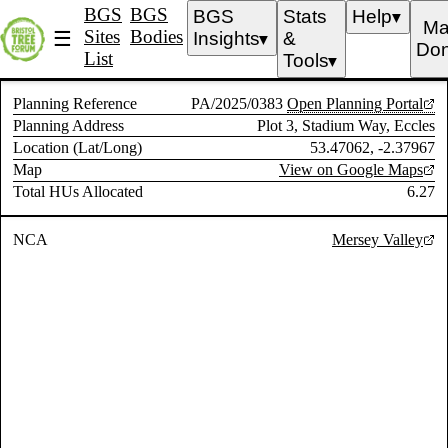
BGS
BGS
BGS
Stats
Help
▼
Ma
Sites
Bodies
☰
Insights
&
▼
Don
List
Tools
▼
Planning Reference
PA/2025/0383
Open Planning Portal
Planning Address
Plot 3, Stadium Way, Eccles
Location (Lat/Long)
53.47062, -2.37967
Map
View on Google Maps
Total HUs Allocated
6.27
NCA
Mersey Valley