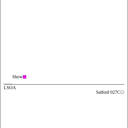
Show
LSOA
Salford 027C