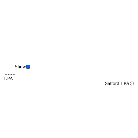
Show
LPA
Salford LPA