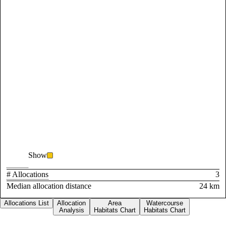
Show
# Allocations
3
Median allocation distance
24 km
Allocations List
Allocation
Area
Watercourse
Analysis
Habitats Chart
Habitats Chart