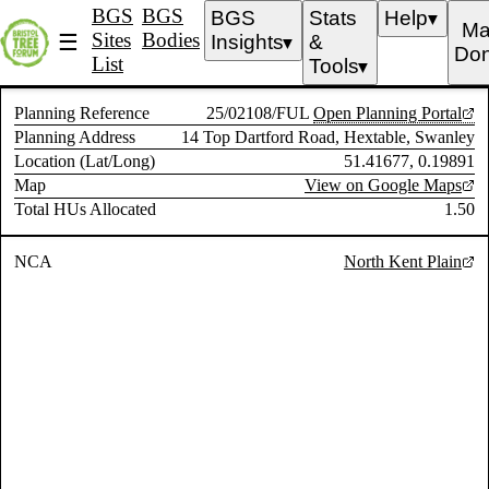
BGS
BGS
BGS
Stats
Help
▼
Ma
Sites
Bodies
☰
Insights
&
▼
Don
List
Tools
▼
Planning Reference
25/02108/FUL
Open Planning Portal
Planning Address
14 Top Dartford Road, Hextable, Swanley
Location (Lat/Long)
51.41677, 0.19891
Map
View on Google Maps
Total HUs Allocated
1.50
NCA
North Kent Plain