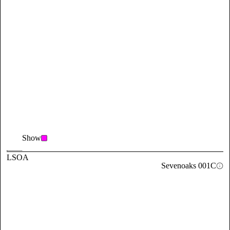
Show
LSOA
Sevenoaks 001C