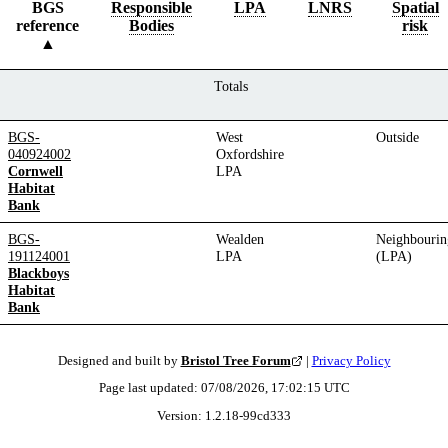
BGS
Responsible
LPA
LNRS
Spatial
reference
Bodies
risk
Totals
BGS-
West
Outside
040924002
Oxfordshire
Cornwell
LPA
Habitat
Bank
BGS-
Wealden
Neighbourin
191124001
LPA
(LPA)
Blackboys
Habitat
Bank
Designed and built by
Bristol Tree Forum
|
Privacy Policy
Page last updated:
07/08/2026, 17:02:15
UTC
Version:
1.2.18
-
99cd333