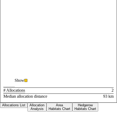
Show
# Allocations
2
Median allocation distance
93 km
Allocations List
Allocation
Area
Hedgerow
Analysis
Habitats Chart
Habitats Chart