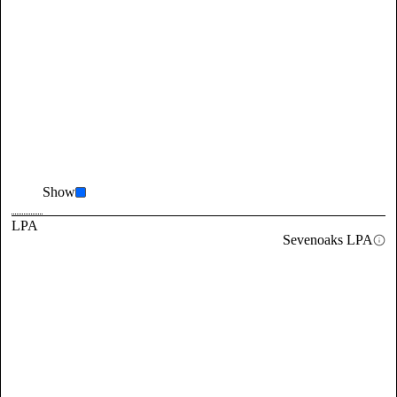
Show
LPA
Sevenoaks LPA