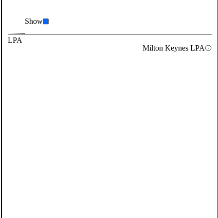
Show
LPA
Milton Keynes LPA