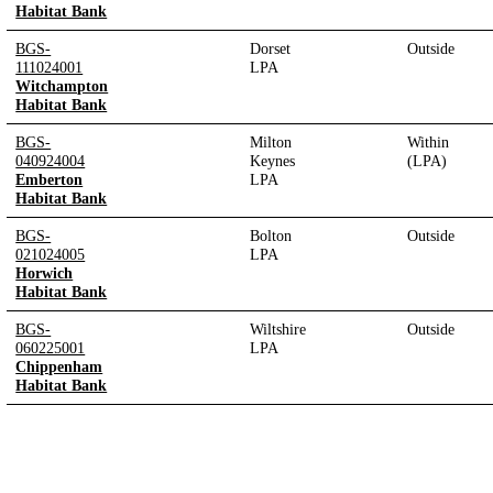
Habitat Bank
BGS-
Dorset
Outside
111024001
LPA
Witchampton
Habitat Bank
BGS-
Milton
Within
040924004
Keynes
(LPA)
Emberton
LPA
Habitat Bank
BGS-
Bolton
Outside
021024005
LPA
Horwich
Habitat Bank
BGS-
Wiltshire
Outside
060225001
LPA
Chippenham
Habitat Bank