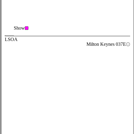
Show
LSOA
Milton Keynes 037E