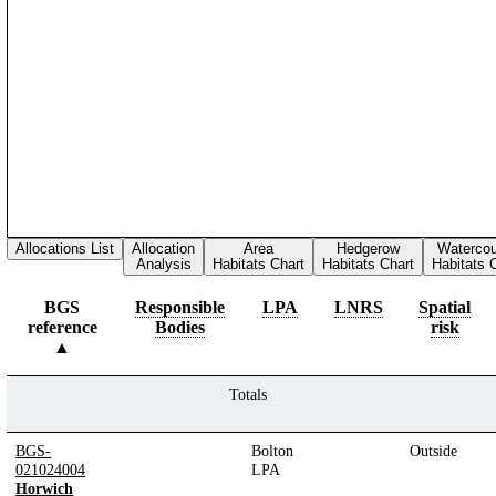
Allocations List
Allocation
Area
Hedgerow
Waterco
Analysis
Habitats Chart
Habitats Chart
Habitats 
BGS
Responsible
LPA
LNRS
Spatial
reference
Bodies
risk
Totals
BGS-
Bolton
Outside
021024004
LPA
Horwich