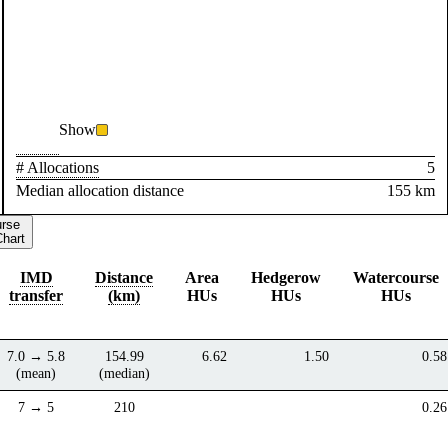
Show
# Allocations
5
Median allocation distance
155 km
urse
Chart
IMD
Distance
Area
Hedgerow
Watercourse
transfer
(km)
HUs
HUs
HUs
7.0 → 5.8
154.99
6.62
1.50
0.58
(mean)
(median)
7 → 5
210
0.26