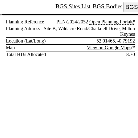
BGS Sites List
BGS Bodies
BGS 
Planning Reference
PLN/2024/2052
Open Planning Portal
Planning Address
Site B, Wildacre Road/Chalkdell Drive, Milton
Keynes
Location (Lat/Long)
52.01465, -0.79192
Map
View on Google Maps
Total HUs Allocated
8.70