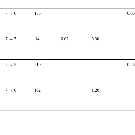
7 → 6
155
0.06
7 → 7
14
6.62
0.30
7 → 5
210
0.26
7 → 6
102
1.20