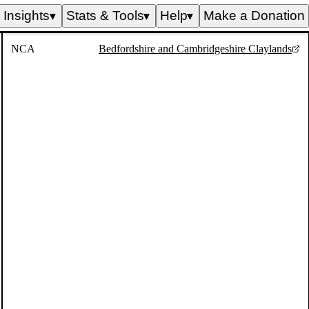
Insights
Stats & Tools
Help
Make a Donation
▼
▼
▼
NCA
Bedfordshire and Cambridgeshire Claylands